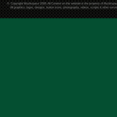
©
Copyright Muzikspace 2008. All Content on this website is the property of Muzikspa
All graphics, logos, designs, button icons, photography, videos, scripts & other ser