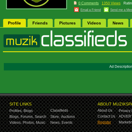
0 Comments
1350 Views
Ratin
Email a Friend
Send me a Me
Profile
Friends
Pictures
Videos
News
Ad Descriptio
SITE LINKS
ABOUT MUZIKSP
Classifieds
About Us
Profiles,
Blogs
Privacy 
Contact Us
ADVERT
Blogs,
Forums,
Search
Store,
Auctions
Register
Marketin
Videos,
Photos,
Music
News,
Events