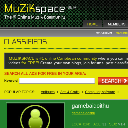
My Account
Marketp
MUZIKSPACE is #1 online Caribbean community
where you can m
videos
for FREE!
Create your own blogs, join forums, post classif
SEARCH ALL ADS FOR FREE IN YOUR AREA:
Keyword
POPULAR TOPICS:
Anitques
•
Arts & Crafts
•
Computer, software
•
gamebaidoithu
gamebaidoithu
LOCATION:
AGE:
31
SEX:
Male