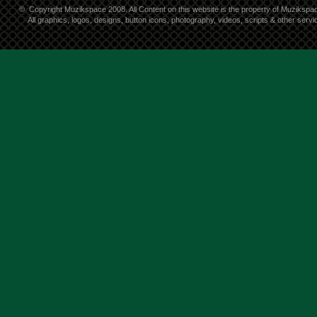
©
Copyright Muzikspace 2008. All Content on this website is the property of Muzikspa
All graphics, logos, designs, button icons, photography, videos, scripts & other ser