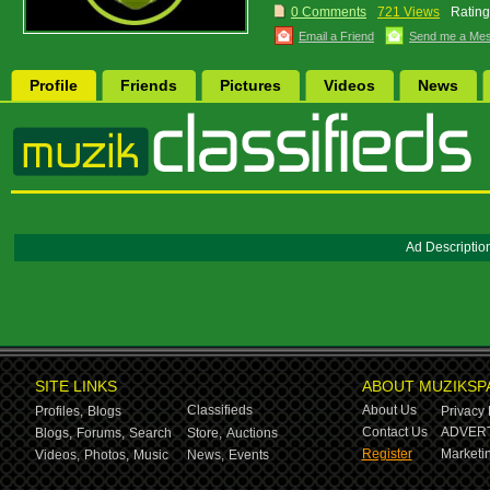
0 Comments
721 Views
Rating
Email a Friend
Send me a Me
Profile
Friends
Pictures
Videos
News
Ad Descriptio
SITE LINKS
ABOUT MUZIKSP
Classifieds
About Us
Profiles,
Blogs
Privacy 
Contact Us
ADVERT
Blogs,
Forums,
Search
Store,
Auctions
Register
Marketin
Videos,
Photos,
Music
News,
Events