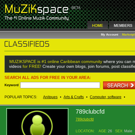
My Account
Marketp
MUZIKSPACE is #1 online Caribbean community
where you can m
videos
for FREE!
Create your own blogs, join forums, post classif
SEARCH ALL ADS FOR FREE IN YOUR AREA:
Keyword
POPULAR TOPICS:
Anitques
•
Arts & Crafts
•
Computer, software
•
789clubcfd
789clubcfd
LOCATION:
AGE:
26
SEX:
Male