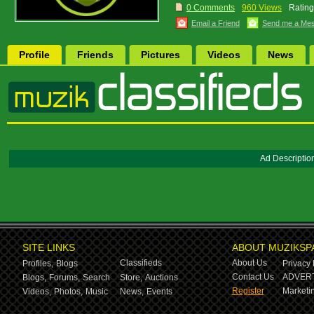
0 Comments
960 Views
Rating
Email a Friend
Send me a Me
Profile
Friends
Pictures
Videos
News
Ad Descriptio
SITE LINKS
ABOUT MUZIKSP
Classifieds
About Us
Profiles,
Blogs
Privacy 
Contact Us
ADVERT
Blogs,
Forums,
Search
Store,
Auctions
Register
Marketin
Videos,
Photos,
Music
News,
Events