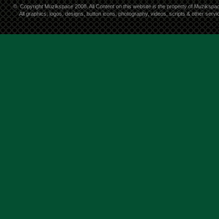
©
Copyright Muzikspace 2008. All Content on this website is the property of Muzikspa
All graphics, logos, designs, button icons, photography, videos, scripts & other ser