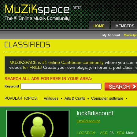
My Account
Marketp
MUZIKSPACE is #1 online Caribbean community
where you can m
videos
for FREE!
Create your own blogs, join forums, post classif
SEARCH ALL ADS FOR FREE IN YOUR AREA:
Keyword
POPULAR TOPICS:
Anitques
•
Arts & Crafts
•
Computer, software
•
luck8discount
luck8discount
LOCATION:
AGE:
36
SEX:
Male