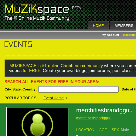
My Account
Marketp
MUZIKSPACE is #1 online Caribbean community
where you can m
videos
for FREE!
Create your own blogs, join forums, post classif
SEARCH ALL EVENTS FOR FREE IN YOUR AREA:
City, State, Country:
Date of 
POPULAR TOPICS:
Event Home
•
merchifiesbrandgguu
merchifiesbrandgguu
LOCATION:
AGE:
SEX:
Male