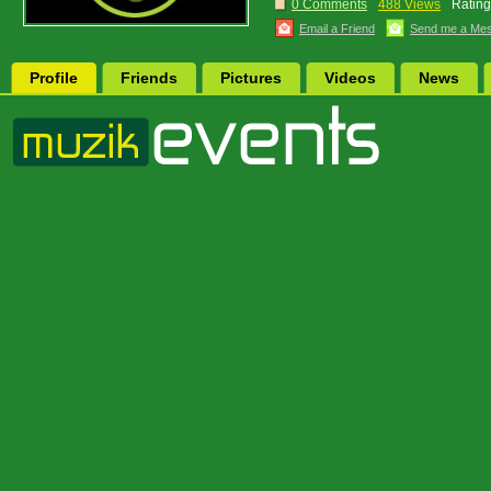
0 Comments
488 Views
Rating
Email a Friend
Send me a Me
Profile
Friends
Pictures
Videos
News