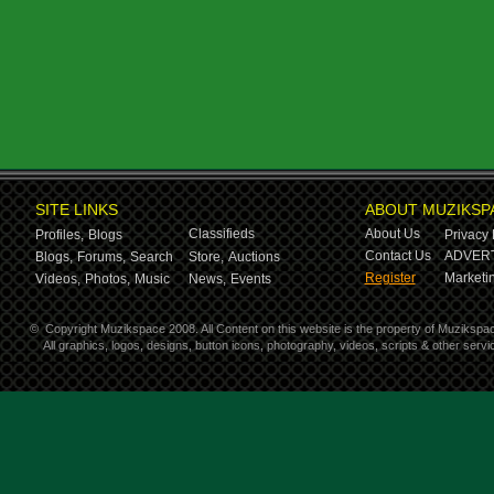
SITE LINKS
ABOUT MUZIKSP
Classifieds
About Us
Profiles,
Blogs
Privacy 
Contact Us
ADVERT
Blogs,
Forums,
Search
Store,
Auctions
Register
Marketin
Videos,
Photos,
Music
News,
Events
©
Copyright Muzikspace 2008. All Content on this website is the property of Muzikspa
All graphics, logos, designs, button icons, photography, videos, scripts & other ser