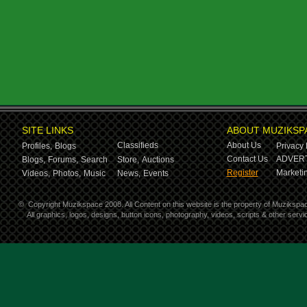
SITE LINKS
ABOUT MUZIKSP
Classifieds
About Us
Profiles,
Blogs
Privacy 
Contact Us
ADVERT
Blogs,
Forums,
Search
Store,
Auctions
Register
Marketin
Videos,
Photos,
Music
News,
Events
©
Copyright Muzikspace 2008. All Content on this website is the property of Muzikspa
All graphics, logos, designs, button icons, photography, videos, scripts & other ser