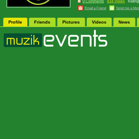
0 Comments
834 Views
Rating
Email a Friend
Send me a Me
Profile
Friends
Pictures
Videos
News