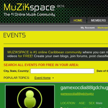
My Account
Marketp
MUZIKSPACE is #1 online Caribbean community
where you can m
videos
for FREE!
Create your own blogs, join forums, post classif
SEARCH ALL EVENTS FOR FREE IN YOUR AREA:
City, State, Country:
Date of 
POPULAR TOPICS:
Event Home
•
gamexocdia88lgdchug
gamexocdia88lgdchuglrz
LOCATION:
AGE:
SEX:
Male