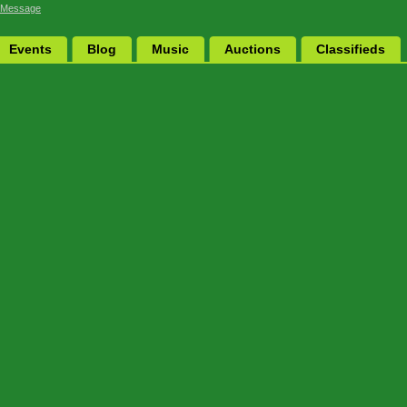
 Message
Events
Blog
Music
Auctions
Classifieds