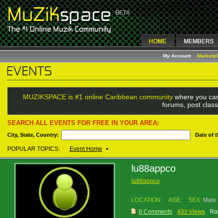
My Account
Marketp
MUZIKSPACE is #1 online Caribbean community
where you can
forums, post class
SEARCH ALL EVENTS FOR FREE IN YOUR AREA:
City, State, Country:
Date of 
POPULAR TOPICS:
Event Home
•
lu88appco
lu88appco
LOCATION:
AGE:
SEX:
Male
0 Comments
433 Views
Rat