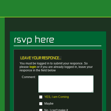
You must be logged in to submit your responce. So
please
login
or if you are already logged in, leave your
responce in the field below
Comment:
YES, I am Coming
Maybe
No, I can't make it