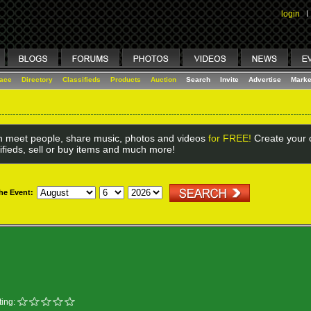
login
I
lace
Directory
Classifieds
Products
Auction
Search
Invite
Advertise
Marke
 meet people, share music, photos and videos
for FREE!
Create your o
ifieds, sell or buy items and much more!
the Event:
ing: