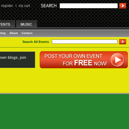
register
I
my cart
ting
About
Contact
Search All Events
wn blogs, join