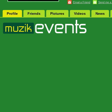
Email a Friend
Send me a
Profile
Friends
Pictures
Videos
News