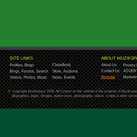
SITE LINKS
ABOUT MUZIKSP
Classifieds
About Us
Profiles,
Blogs
Privacy 
Contact Us
ADVERT
Blogs,
Forums,
Search
Store,
Auctions
Register
Marketin
Videos,
Photos,
Music
News,
Events
©
Copyright Muzikspace 2008. All Content on this website is the property of Muzikspa
All graphics, logos, designs, button icons, photography, videos, scripts & other ser