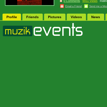
0 Comments
9911 Views
Ratin
Email a Friend
Send me a Me
Profile
Friends
Pictures
Videos
News