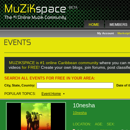
My Account
Marketp
MUZIKSPACE is #1 online Caribbean community
where you can m
videos
for FREE!
Create your own blogs, join forums, post classif
SEARCH ALL EVENTS FOR FREE IN YOUR AREA:
City, State, Country:
Date of 
POPULAR TOPICS:
Event Home
•
10nesha
10nesha
LOCATION:
AGE:
SEX: