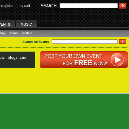
register
I
my cart
ting
About
Contact
Search All Events
wn blogs, join