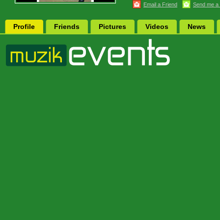
Email a Friend
Send me a
Profile
Friends
Pictures
Videos
News