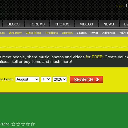
login
I
lace
Directory
Classifieds
Products
Auction
Search
Invite
Advertise
Marke
 meet people, share music, photos and videos
for FREE!
Create your o
ifieds, sell or buy items and much more!
the Event:
Rating: