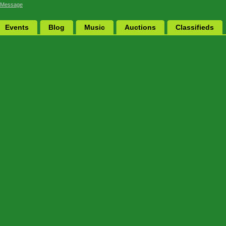
 Message
Events
Blog
Music
Auctions
Classifieds