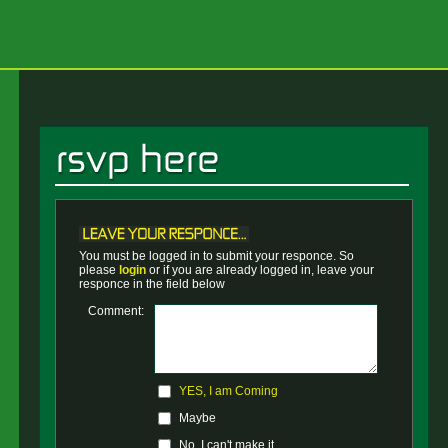
You must be logged in to submit your responce. So
please
login
or if you are already logged in, leave your
responce in the field below
Comment:
YES, I am Coming
Maybe
No, I can't make it