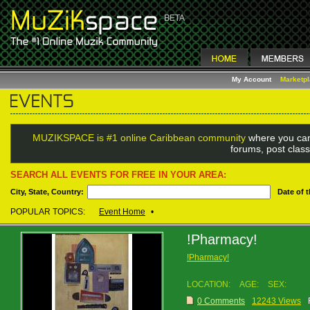
My Account
Marketp
MUZIKSPACE is #1 online Caribbean community
where you can
forums, post class
SEARCH ALL EVENTS FOR FREE IN YOUR AREA:
City, State, Country:
Date of 
POPULAR TOPICS:
Event Home
•
!Pharmacy!
!Pharmacy!
LOCATION:
AGE:
SEX:
0 Comments
12243 Views