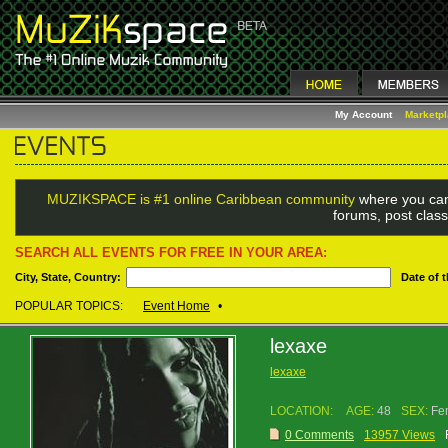
My Account
Marketp
MUZIKSPACE is #1 online Caribbean community
where you can
forums, post class
SEARCH ALL EVENTS FOR FREE IN YOUR AREA:
City, State, Country:
Date of 
POPULAR TOPICS:
Event Home
•
lexaxe
lexaxe
LOCATION:
AGE:
48
SEX:
Fe
0 Comments
13957 Views