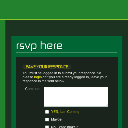
You must be logged in to submit your responce. So
please
login
or if you are already logged in, leave your
responce in the field below
Comment:
YES, I am Coming
Maybe
No, I can't make it