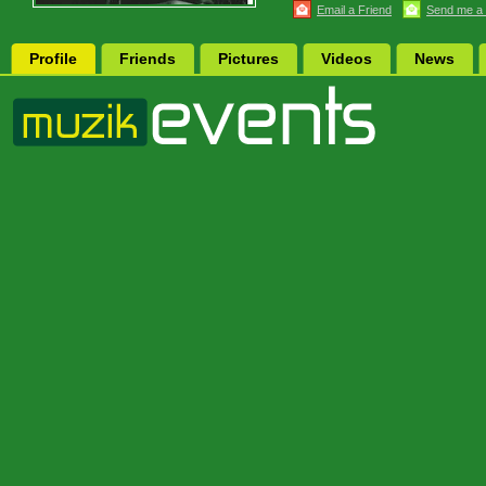
Email a Friend
Send me a
Profile
Friends
Pictures
Videos
News