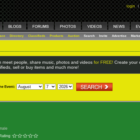
login
I
lace
Directory
Classifieds
Products
Auction
Search
Invite
Advertise
Marke
 meet people, share music, photos and videos
for FREE!
Create your o
ifieds, sell or buy items and much more!
the Event:
male
Rating: