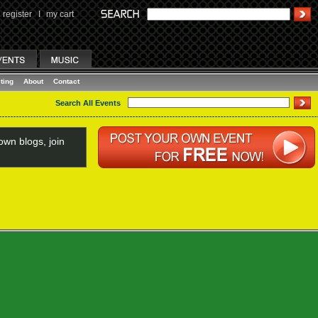
register
I
my cart
ting
About
Contact
Search All Events
wn blogs, join