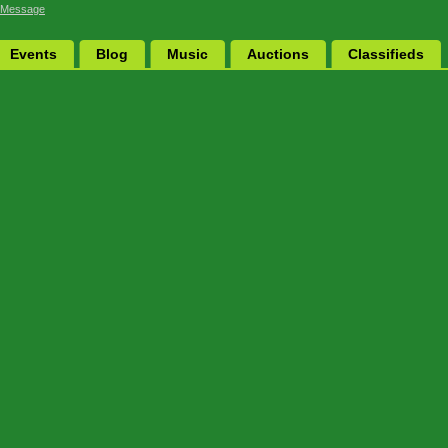
 Message
Events
Blog
Music
Auctions
Classifieds