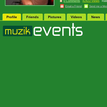
0 Comments
42422 Views
Rat
Email a Friend
Send me a Me
Profile
Friends
Pictures
Videos
News