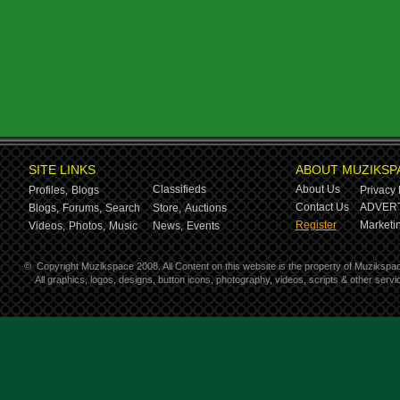
SITE LINKS
ABOUT MUZIKSP
Classifieds
About Us
Profiles,
Blogs
Privacy 
Contact Us
ADVERT
Blogs,
Forums,
Search
Store,
Auctions
Register
Marketin
Videos,
Photos,
Music
News,
Events
©
Copyright Muzikspace 2008. All Content on this website is the property of Muzikspa
All graphics, logos, designs, button icons, photography, videos, scripts & other ser