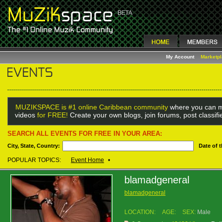
My Account
Marketp
MUZIKSPACE is #1 online Caribbean community
where you can m
videos
for FREE!
Create your own blogs, join forums, post classif
SEARCH ALL EVENTS FOR FREE IN YOUR AREA:
City, State, Country:
Date of 
POPULAR TOPICS:
Event Home
•
blamadgeneral
blamadgeneral
LOCATION:
AGE:
SEX:
Male