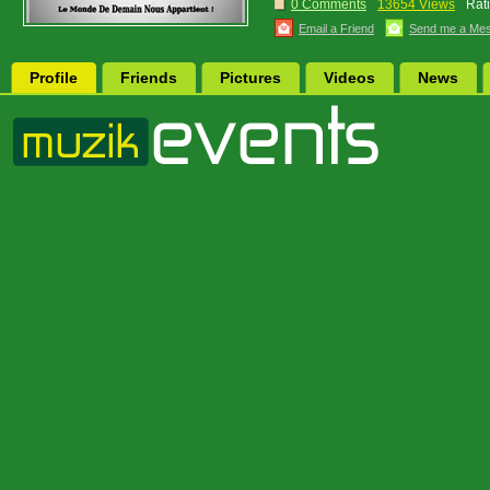
0 Comments
13654 Views
Rat
Email a Friend
Send me a Me
Profile
Friends
Pictures
Videos
News