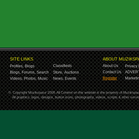
SITE LINKS
ABOUT MUZIKSP
Classifieds
About Us
Profiles,
Blogs
Privacy 
Contact Us
ADVERT
Blogs,
Forums,
Search
Store,
Auctions
Register
Marketin
Videos,
Photos,
Music
News,
Events
©
Copyright Muzikspace 2008. All Content on this website is the property of Muzikspa
All graphics, logos, designs, button icons, photography, videos, scripts & other ser