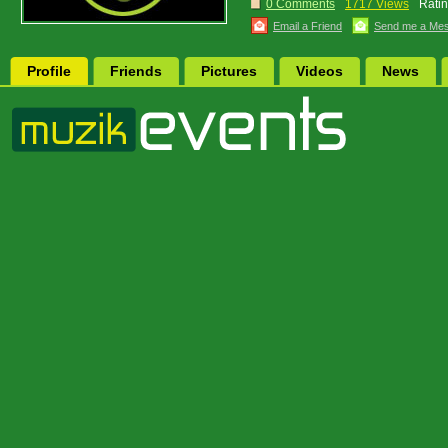
0 Comments
1717 Views
Ratin
Email a Friend
Send me a Me
Profile
Friends
Pictures
Videos
News