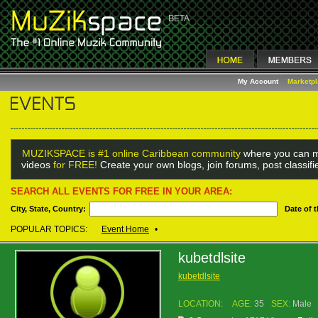
My Account
Marketp
MUZIKSPACE is #1 online Caribbean community
where you can m
videos
for FREE!
Create your own blogs, join forums, post classif
SEARCH ALL EVENTS FOR FREE IN YOUR AREA:
City, State, Country:
Date of 
POPULAR TOPICS:
Event Home
•
kubetdlsite
kubetdlsite
LOCATION:
AGE:
35
SEX:
Male