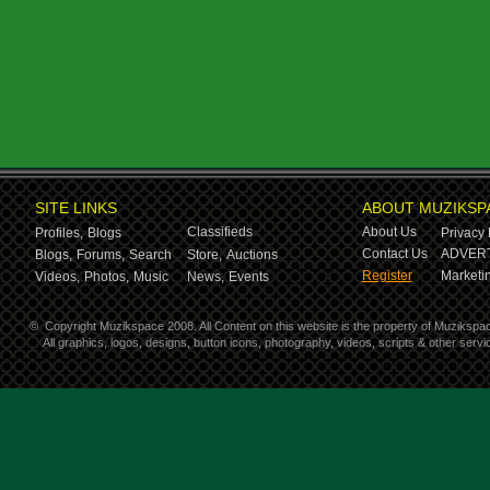
SITE LINKS
ABOUT MUZIKSP
Classifieds
About Us
Profiles,
Blogs
Privacy 
Contact Us
ADVERT
Blogs,
Forums,
Search
Store,
Auctions
Register
Marketin
Videos,
Photos,
Music
News,
Events
©
Copyright Muzikspace 2008. All Content on this website is the property of Muzikspa
All graphics, logos, designs, button icons, photography, videos, scripts & other ser