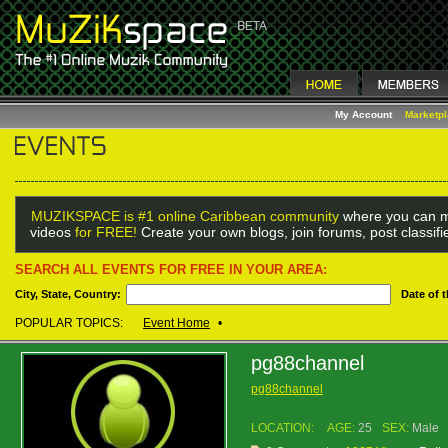
My Account
Marketp
MUZIKSPACE is #1 online Caribbean community
where you can m
videos
for FREE!
Create your own blogs, join forums, post classif
SEARCH ALL EVENTS FOR FREE IN YOUR AREA:
City, State, Country:
Date of 
POPULAR TOPICS:
Event Home
•
pg88channel
pg88channel
LOCATION:
AGE:
25
SEX:
Male