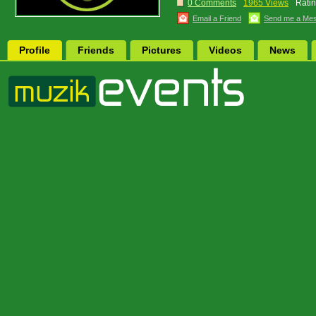
0 Comments
1965 Views
Ratin
Email a Friend
Send me a Me
Profile
Friends
Pictures
Videos
News