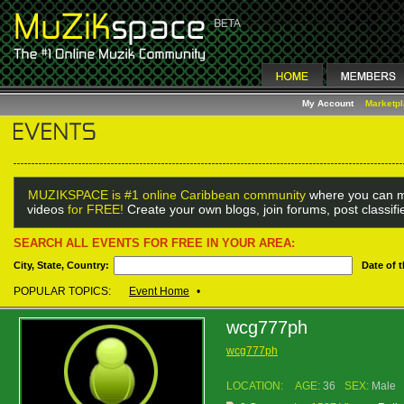
My Account
Marketp
MUZIKSPACE is #1 online Caribbean community
where you can m
videos
for FREE!
Create your own blogs, join forums, post classif
SEARCH ALL EVENTS FOR FREE IN YOUR AREA:
City, State, Country:
Date of 
POPULAR TOPICS:
Event Home
•
wcg777ph
wcg777ph
LOCATION:
AGE:
36
SEX:
Male