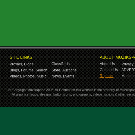
SITE LINKS
ABOUT MUZIKSP
Classifieds
About Us
Profiles,
Blogs
Privacy 
Contact Us
ADVERT
Blogs,
Forums,
Search
Store,
Auctions
Register
Marketin
Videos,
Photos,
Music
News,
Events
©
Copyright Muzikspace 2008. All Content on this website is the property of Muzikspa
All graphics, logos, designs, button icons, photography, videos, scripts & other ser