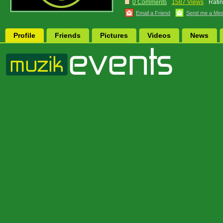
0 Comments
1587 Views
Ratin
Email a Friend
Send me a Me
Profile
Friends
Pictures
Videos
News