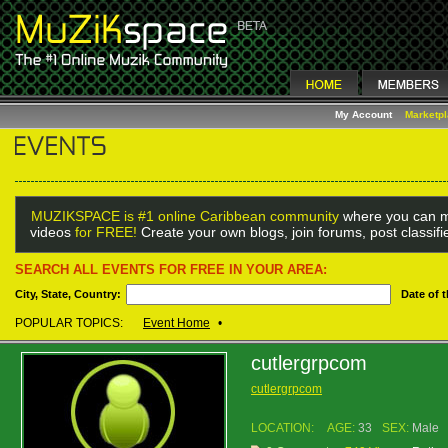
My Account
Marketp
MUZIKSPACE is #1 online Caribbean community
where you can m
videos
for FREE!
Create your own blogs, join forums, post classif
SEARCH ALL EVENTS FOR FREE IN YOUR AREA:
City, State, Country:
Date of 
POPULAR TOPICS:
Event Home
•
cutlergrpcom
cutlergrpcom
LOCATION:
AGE:
33
SEX:
Male