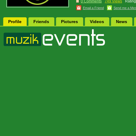
0 Comments
749 Views
Rating
Email a Friend
Send me a Me
Profile
Friends
Pictures
Videos
News