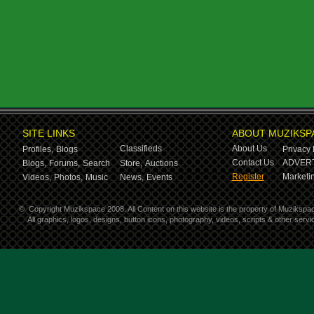
SITE LINKS
ABOUT MUZIKSP
Classifieds
About Us
Profiles,
Blogs
Privacy 
Contact Us
ADVERT
Blogs,
Forums,
Search
Store,
Auctions
Register
Marketin
Videos,
Photos,
Music
News,
Events
©
Copyright Muzikspace 2008. All Content on this website is the property of Muzikspa
All graphics, logos, designs, button icons, photography, videos, scripts & other ser