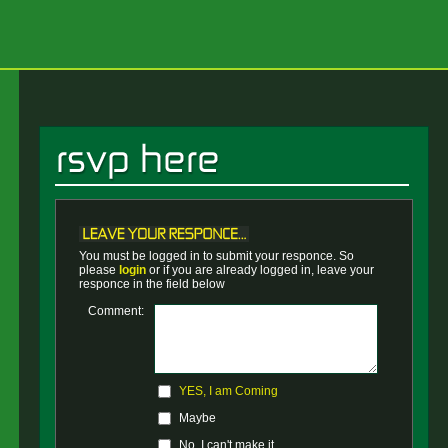
You must be logged in to submit your responce. So
please
login
or if you are already logged in, leave your
responce in the field below
Comment:
YES, I am Coming
Maybe
No, I can't make it