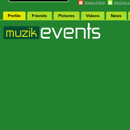
Email a Friend
Send me a
Profile
Friends
Pictures
Videos
News