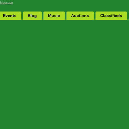
 Message
Events
Blog
Music
Auctions
Classifieds