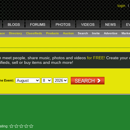
login
I
lace
Directory
Classifieds
Products
Auction
Search
Invite
Advertise
Marke
 meet people, share music, photos and videos
for FREE!
Create your o
ifieds, sell or buy items and much more!
the Event:
ating: