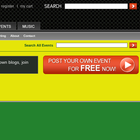
register
I
my cart
ting
About
Contact
Search All Events
wn blogs, join