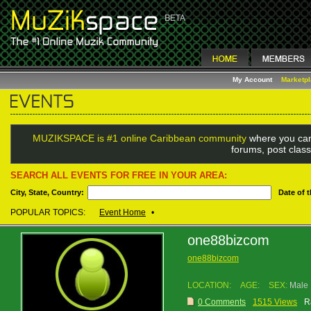
My Account
Marketp
MUZIKSPACE is #1 online Caribbean community
where you can
forums, post class
SEARCH ALL EVENTS FOR FREE IN YOUR AREA:
City, State, Country:
Date of 
POPULAR TOPICS:
Event Home
•
one88bizcom
one88bizcom
LOCATION:
AGE:
SEX:
Male
0 Comments
1515 Views
R