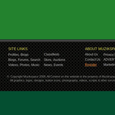
SITE LINKS
ABOUT MUZIKSP
Classifieds
About Us
Profiles,
Blogs
Privacy 
Contact Us
ADVERT
Blogs,
Forums,
Search
Store,
Auctions
Register
Marketin
Videos,
Photos,
Music
News,
Events
©
Copyright Muzikspace 2008. All Content on this website is the property of Muzikspa
All graphics, logos, designs, button icons, photography, videos, scripts & other ser