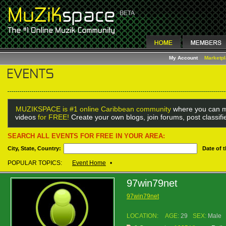
My Account
Marketp
MUZIKSPACE is #1 online Caribbean community
where you can m
videos
for FREE!
Create your own blogs, join forums, post classif
SEARCH ALL EVENTS FOR FREE IN YOUR AREA:
City, State, Country:
Date of 
POPULAR TOPICS:
Event Home
•
97win79net
97win79net
LOCATION:
AGE:
29
SEX:
Male