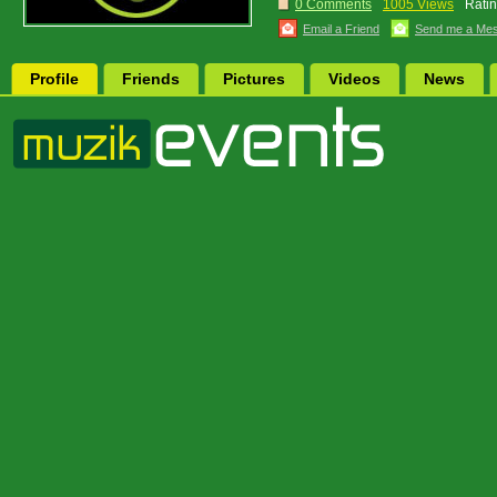
0 Comments
1005 Views
Ratin
Email a Friend
Send me a Me
Profile
Friends
Pictures
Videos
News