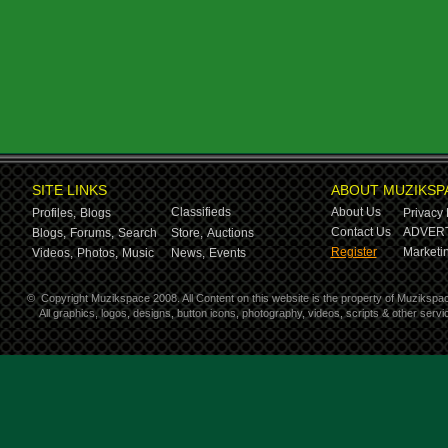
SITE LINKS
ABOUT MUZIKSP
Classifieds
About Us
Profiles,
Blogs
Privacy 
Contact Us
ADVERT
Blogs,
Forums,
Search
Store,
Auctions
Register
Marketin
Videos,
Photos,
Music
News,
Events
©
Copyright Muzikspace 2008. All Content on this website is the property of Muzikspa
All graphics, logos, designs, button icons, photography, videos, scripts & other ser