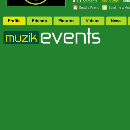
0 Comments
1980 Views
Ratin
Email a Friend
Send me a Me
Profile
Friends
Pictures
Videos
News