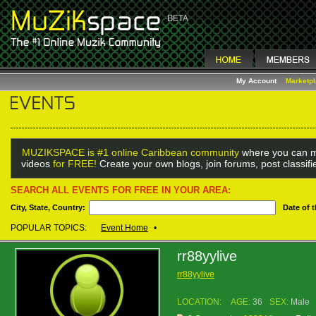
My Account
Marketp
MUZIKSPACE is #1 online Caribbean community
where you can m
videos
for FREE!
Create your own blogs, join forums, post classif
SEARCH ALL EVENTS FOR FREE IN YOUR AREA:
City, State, Country:
Date of 
POPULAR TOPICS:
Event Home
•
rr88yylive
rr88yylive
LOCATION:
AGE:
36
SEX:
Male