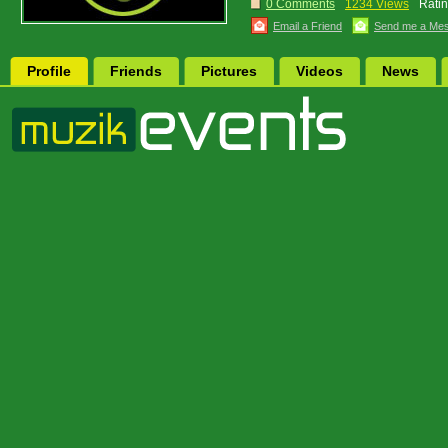
0 Comments
1234 Views
Ratin
Email a Friend
Send me a Me
Profile
Friends
Pictures
Videos
News