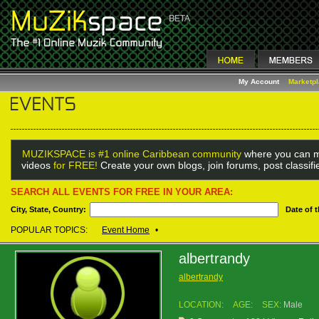
My Account
Marketp
MUZIKSPACE is #1 online Caribbean community
where you can m
videos
for FREE!
Create your own blogs, join forums, post classif
SEARCH ALL EVENTS FOR FREE IN YOUR AREA:
City, State, Country:
Date of 
POPULAR TOPICS:
Event Home
•
albertrandy
albertrandy
LOCATION:
AGE:
SEX:
Male