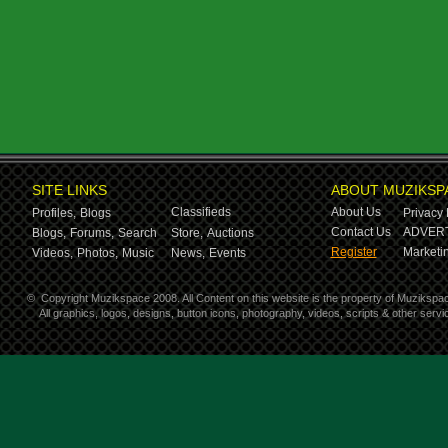
SITE LINKS
ABOUT MUZIKSP
Classifieds
About Us
Profiles,
Blogs
Privacy 
Contact Us
ADVERT
Blogs,
Forums,
Search
Store,
Auctions
Register
Marketin
Videos,
Photos,
Music
News,
Events
©
Copyright Muzikspace 2008. All Content on this website is the property of Muzikspa
All graphics, logos, designs, button icons, photography, videos, scripts & other ser