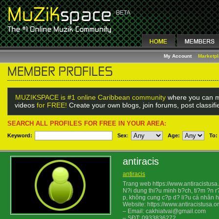
My Account
Marketp
MUZIKSPACE is #1 online Caribbean community
where you can m
videos
for FREE!
Create your own blogs, join forums, post classif
SEARCH ALL PROFILES FOR FREE IN YOUR AREA:
Keyword:
Sex
:
Age:
To:
antiracis
antiracis
Trang web https://www.antiracistus
N?i dung thi?u minh b?ch, ti?m ?n r
p, không cung c?p d? li?u cá nhân h
Website: https://www.antiracistusa.or
– Email: cakhiatvai@gmail.com
– SÐT: 0933836272