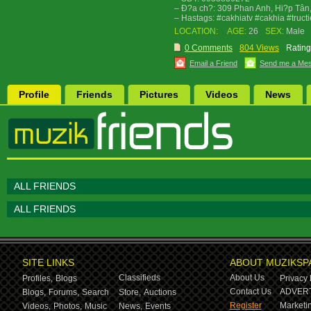
– Ð?a ch?: 309 Phan Anh, Hi?p Tân
– Hastags: #cakhiatv #cakhia #truc
LOCATION:
AGE:
26
SEX:
Male
0 Comments
804 Views
Rating
Email a Friend
Send me a Me
Profile
Friends
Pictures
Videos
News
ALL FRIENDS
ALL FRIENDS
SITE LINKS
ABOUT MUZIKSP
Classifieds
About Us
Profiles,
Blogs
Privacy 
Contact Us
ADVERT
Blogs,
Forums,
Search
Store,
Auctions
Register
Marketin
Videos,
Photos,
Music
News,
Events