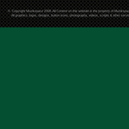
©
Copyright Muzikspace 2008. All Content on this website is the property of Muzikspa
All graphics, logos, designs, button icons, photography, videos, scripts & other ser