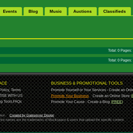
Events
Blog
Music
Auctions
Classifieds
Total: 0 Pages
Total: 0 Pages
ACE
BUSINESS & PROMOTIONAL TOOLS
Policy,
Terms
Promote Yourself or Your Services - Create an Onli
-
ISE WITH US
Promote Your Business
Create an Online Store
(
g Tools,
FAQs
Promote Your Cause - Create a Blog
(FREE)
ace.
Created by Gateserver Design
ervice names are the trademarks of Muzikspace & users that upload the specific content.