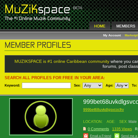
My Account
Marketp
MUZIKSPACE is #1 online Caribbean community
where you can
forums, post class
SEARCH ALL PROFILES FOR FREE IN YOUR AREA:
Keyword:
Sex
:
Age:
To:
999bet68uvkdlgsvco
999bet68uvkdlgsvcocfrv
LOCATION:
AGE:
SEX:
Male
0 Comments
1335 Views
R
Email a Friend
Send me a