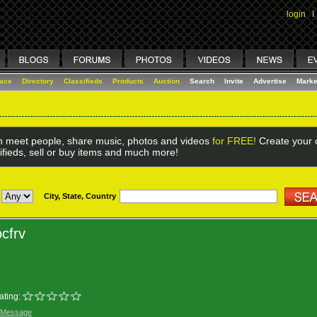
login
I
lace
Directory
Classifieds
Products
Auction
Search
Invite
Advertise
Marke
 meet people, share music, photos and videos
for FREE!
Create your o
ifieds, sell or buy items and much more!
City, State, Country
cfrv
ating:
 Message