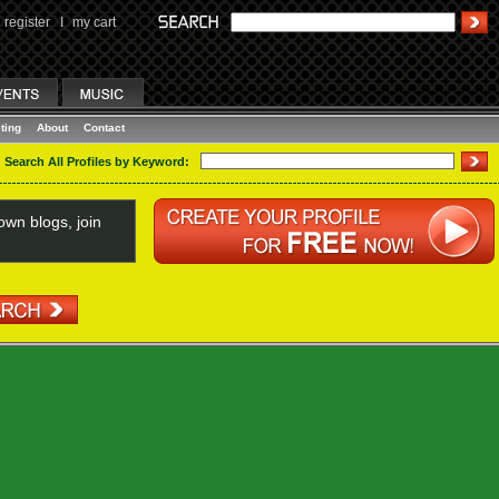
register
I
my cart
ting
About
Contact
Search All Profiles by Keyword:
wn blogs, join