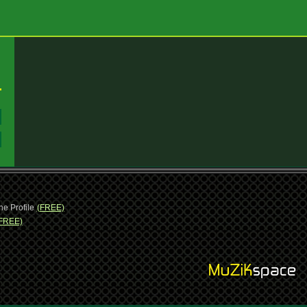
:
:
ne Profile
(FREE)
FREE)