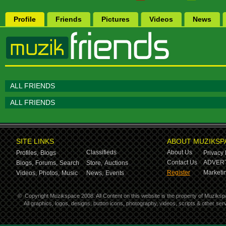
Profile
Friends
Pictures
Videos
News
ALL FRIENDS
ALL FRIENDS
SITE LINKS
ABOUT MUZIKSP
Classifieds
About Us
Profiles,
Blogs
Privacy 
Contact Us
ADVERT
Blogs,
Forums,
Search
Store,
Auctions
Register
Marketin
Videos,
Photos,
Music
News,
Events
©
Copyright Muzikspace 2008. All Content on this website is the property of Muziksp
All graphics, logos, designs, button icons, photography, videos, scripts & other s