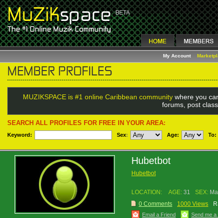
My Account
Marketp
MUZIKSPACE is #1 online Caribbean community
where you can
forums, post class
SEARCH ALL PROFILES FOR FREE IN YOUR AREA:
Keyword:
Sex
:
Age:
To:
Hubetbot
Hubetbot
LOCATION:
AGE:
31
SEX:
Ma
0 Comments
1000 Views
R
Email a Friend
Send me a