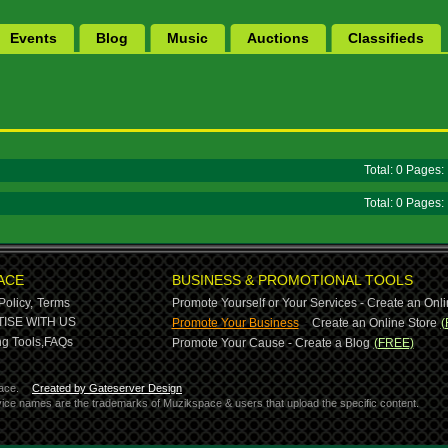
Events
Blog
Music
Auctions
Classifieds
Total: 0 Pages
Total: 0 Pages
ACE
BUSINESS & PROMOTIONAL TOOLS
Policy,
Terms
Promote Yourself or Your Services - Create an Onli
-
ISE WITH US
Promote Your Business
Create an Online Store
(
g Tools,
FAQs
Promote Your Cause - Create a Blog
(FREE)
ace.
Created by Gateserver Design
ervice names are the trademarks of Muzikspace & users that upload the specific content.