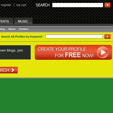
register
I
my cart
ting
About
Contact
Search All Profiles by Keyword:
wn blogs, join