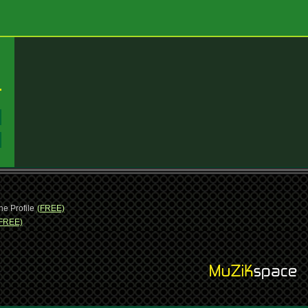
:
:
ne Profile
(FREE)
FREE)