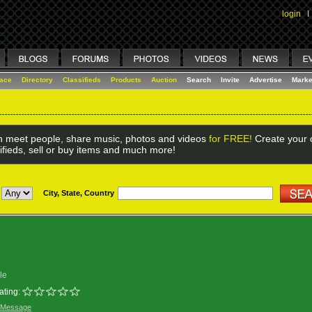
login
I
lace
Directory
Classifieds
Products
Auction
Search
Invite
Advertise
Marke
 meet people, share music, photos and videos
for FREE!
Create your o
ifieds, sell or buy items and much more!
City, State, Country
le
ating:
 Message