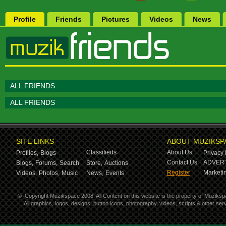
Profile
Friends
Pictures
Videos
News
ALL FRIENDS
ALL FRIENDS
SITE LINKS
ABOUT MUZIKSP
Classifieds
About Us
Profiles,
Blogs
Privacy 
Contact Us
ADVERT
Blogs,
Forums,
Search
Store,
Auctions
Register
Marketin
Videos,
Photos,
Music
News,
Events
©
Copyright Muzikspace 2008. All Content on this website is the property of Muziksp
All graphics, logos, designs, button icons, photography, videos, scripts & other s