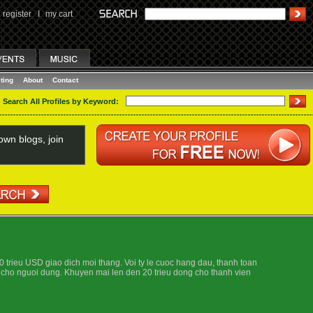
register
I
my cart
ting
About
Contact
Search All Profiles by Keyword:
wn blogs, join
 trieu USD giao dich moi thang. Voi ty le cuoc hang dau, thanh toan
 cho nguoi dung. Khuyen mai len den 20 trieu dong cho thanh vien