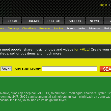
login
I
lace
Directory
Classifieds
Products
Auction
Search
Invite
Advertise
Marke
 meet people, share music, photos and videos
for FREE!
Create your o
ifieds, sell or buy items and much more!
City, State, Country
Nam A, duoc cap phep boi PAGCOR, so huu hon 5 trieu nguoi choi va xu ly tren 120
 ngon ngu 24/7, Go99 cam ket mang lai trai nghiem an toan, minh bach va dang cap
asino, the thao, xo so, ban ca va da ga truc tuyen