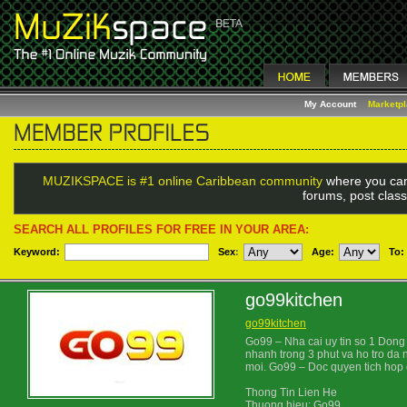
My Account
Marketp
MUZIKSPACE is #1 online Caribbean community
where you can
forums, post class
SEARCH ALL PROFILES FOR FREE IN YOUR AREA:
Keyword:
Sex
:
Age:
To:
go99kitchen
go99kitchen
Go99 – Nha cai uy tin so 1 Dong 
nhanh trong 3 phut va ho tro da
moi. Go99 – Doc quyen tich hop c
Thong Tin Lien He
Thuong hieu: Go99