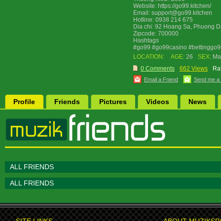
Website: https://go99.kitchen/
Email: support@go99.kitchen
Hotline: 0938 214 675
Dia chi: 92 Hoang Sa, Phuong D
Zipcode: 700000
Hashtags
#go99 #go99casino #bettinggo
LOCATION:
AGE:
26
SEX:
Ma
0 Comments
662 Views
Rat
Email a Friend
Send me a
Profile
Friends
Pictures
Videos
News
ALL FRIENDS
ALL FRIENDS