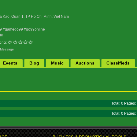
a Kao, Quan 1, TP Ho Chi Minh, Viet Nam
99 #gamego99 #go99online
le
ing:
 Message
Events
Blog
Music
Auctions
Classifieds
Total: 0 Pages
Total: 0 Pages