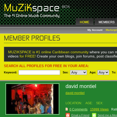
My Account
Marketp
MUZIKSPACE is #1 online Caribbean community
where you can m
videos
for FREE!
Create your own blogs, join forums, post classif
SEARCH ALL PROFILES FOR FREE IN YOUR AREA:
Keyword:
Sex
:
Age:
To:
david montiel
david montiel
LOCATION:
AGE:
SEX:
0 Comments
15999 Views
Rat
Email a Friend
Send me a Me