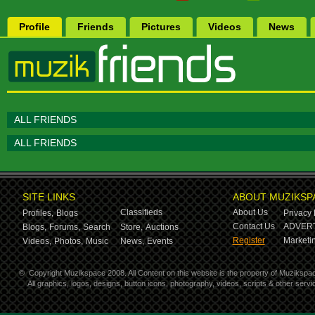
Profile
Friends
Pictures
Videos
News
ALL FRIENDS
ALL FRIENDS
SITE LINKS
ABOUT MUZIKSP
Classifieds
About Us
Profiles,
Blogs
Privacy 
Contact Us
ADVERT
Blogs,
Forums,
Search
Store,
Auctions
Register
Marketin
Videos,
Photos,
Music
News,
Events
©
Copyright Muzikspace 2008. All Content on this website is the property of Muzikspa
All graphics, logos, designs, button icons, photography, videos, scripts & other ser