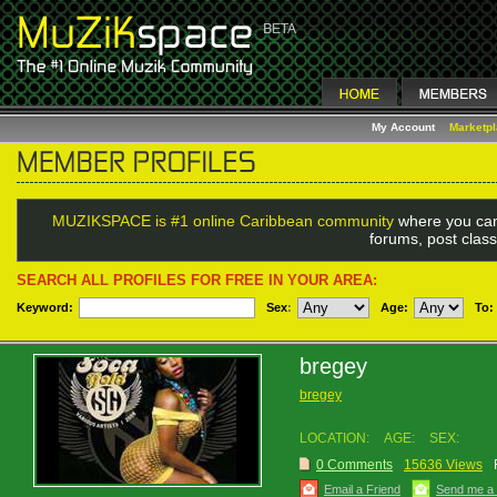
My Account
Marketp
MUZIKSPACE is #1 online Caribbean community
where you can
forums, post class
SEARCH ALL PROFILES FOR FREE IN YOUR AREA:
Keyword:
Sex
:
Age:
To:
bregey
bregey
LOCATION:
AGE:
SEX:
0 Comments
15636 Views
Email a Friend
Send me a