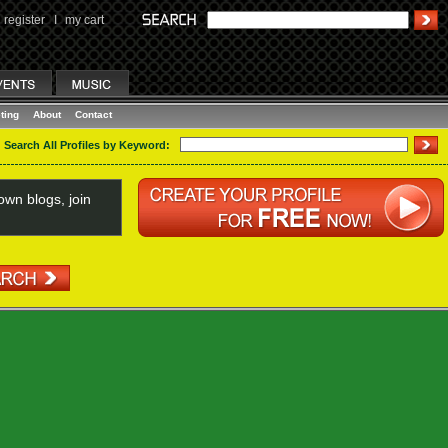
register
I
my cart
ting
About
Contact
Search All Profiles by Keyword:
wn blogs, join