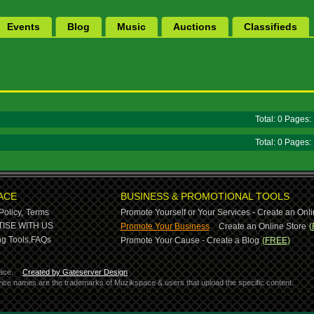
Events
Blog
Music
Auctions
Classifieds
Total: 0 Pages
Total: 0 Pages
ACE
BUSINESS & PROMOTIONAL TOOLS
Policy,
Terms
Promote Yourself or Your Services - Create an Onli
-
ISE WITH US
Promote Your Business
Create an Online Store
(
g Tools,
FAQs
Promote Your Cause - Create a Blog
(FREE)
ace.
Created by Gateserver Design
ervice names are the trademarks of Muzikspace & users that upload the specific content.