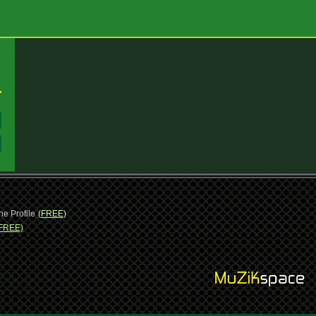
:
:
ne Profile
(FREE)
FREE)