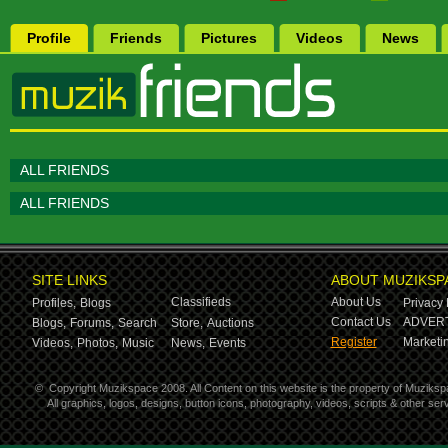
Profile
Friends
Pictures
Videos
News
ALL FRIENDS
ALL FRIENDS
SITE LINKS
ABOUT MUZIKSP
Classifieds
About Us
Profiles,
Blogs
Privacy 
Contact Us
ADVERT
Blogs,
Forums,
Search
Store,
Auctions
Register
Marketin
Videos,
Photos,
Music
News,
Events
©
Copyright Muzikspace 2008. All Content on this website is the property of Muziksp
All graphics, logos, designs, button icons, photography, videos, scripts & other s