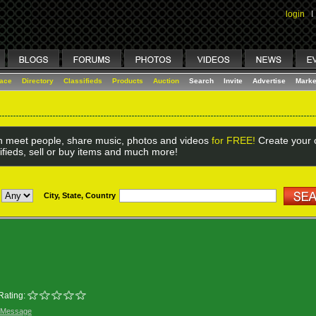
login
I
lace
Directory
Classifieds
Products
Auction
Search
Invite
Advertise
Marke
 meet people, share music, photos and videos
for FREE!
Create your o
ifieds, sell or buy items and much more!
City, State, Country
Rating:
 Message