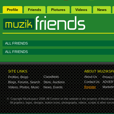
Profile
Friends
Pictures
Videos
News
ALL FRIENDS
ALL FRIENDS
SITE LINKS
ABOUT MUZIKSP
Classifieds
About Us
Profiles,
Blogs
Privacy 
Contact Us
ADVERT
Blogs,
Forums,
Search
Store,
Auctions
Register
Marketin
Videos,
Photos,
Music
News,
Events
©
Copyright Muzikspace 2008. All Content on this website is the property of Muzikspa
All graphics, logos, designs, button icons, photography, videos, scripts & other ser