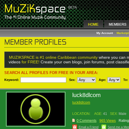
My Account
Marketp
MUZIKSPACE is #1 online Caribbean community
where you can m
videos
for FREE!
Create your own blogs, join forums, post classif
SEARCH ALL PROFILES FOR FREE IN YOUR AREA:
Keyword:
Sex
:
Age:
To:
luck8dlcom
luck8dlcom
LOCATION:
AGE:
41
SEX:
Male
0 Comments
965 Views
Rating
Email a Friend
Send me a Me