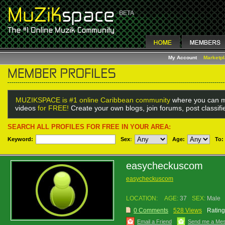
My Account
Marketp
MUZIKSPACE is #1 online Caribbean community
where you can m
videos
for FREE!
Create your own blogs, join forums, post classif
SEARCH ALL PROFILES FOR FREE IN YOUR AREA:
Keyword:
Sex
:
Age:
To:
easycheckuscom
easycheckuscom
LOCATION:
AGE:
37
SEX:
Male
0 Comments
528 Views
Rating
Email a Friend
Send me a Me