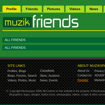
Profile
Friends
Pictures
Videos
News
ALL FRIENDS
ALL FRIENDS
SITE LINKS
ABOUT MUZIKSP
Classifieds
About Us
Profiles,
Blogs
Privacy 
Contact Us
ADVERT
Blogs,
Forums,
Search
Store,
Auctions
Register
Marketin
Videos,
Photos,
Music
News,
Events
©
Copyright Muzikspace 2008. All Content on this website is the property of Muzikspa
All graphics, logos, designs, button icons, photography, videos, scripts & other ser