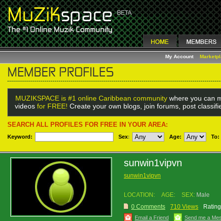
My Account
Marketp
MUZIKSPACE is #1 online Caribbean community
where you can m
videos
for FREE!
Create your own blogs, join forums, post classif
SEARCH ALL PROFILES FOR FREE IN YOUR AREA:
Keyword:
Sex
:
Age:
To:
sunwin1vipvn
sunwin1vipvn
LOCATION:
AGE:
SEX:
Male
0 Comments
710 Views
Rating
Email a Friend
Send me a Me