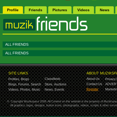
Profile
Friends
Pictures
Videos
News
ALL FRIENDS
ALL FRIENDS
SITE LINKS
ABOUT MUZIKSP
Classifieds
About Us
Profiles,
Blogs
Privacy 
Contact Us
ADVERT
Blogs,
Forums,
Search
Store,
Auctions
Register
Marketin
Videos,
Photos,
Music
News,
Events
©
Copyright Muzikspace 2008. All Content on this website is the property of Muzikspa
All graphics, logos, designs, button icons, photography, videos, scripts & other ser