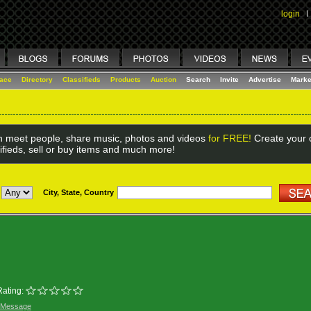
login
I
lace
Directory
Classifieds
Products
Auction
Search
Invite
Advertise
Marke
 meet people, share music, photos and videos
for FREE!
Create your o
ifieds, sell or buy items and much more!
City, State, Country
Rating:
 Message