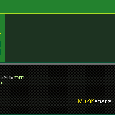
:
:
ne Profile
(FREE)
FREE)