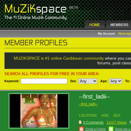
My Account
Marketp
MUZIKSPACE is #1 online Caribbean community
where you can
forums, post class
SEARCH ALL PROFILES FOR FREE IN YOUR AREA:
Keyword:
Sex
:
Age:
To:
--first_ladii--
--first_ladii--
LOCATION:
AGE:
SEX:
0 Comments
11127 Views
Email a Friend
Send me a