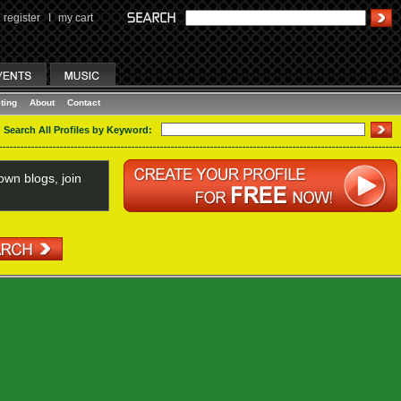
register
I
my cart
ting
About
Contact
Search All Profiles by Keyword:
wn blogs, join