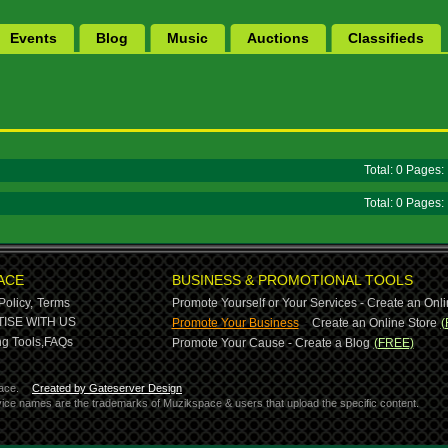
Events
Blog
Music
Auctions
Classifieds
Total: 0 Pages
Total: 0 Pages
ACE
BUSINESS & PROMOTIONAL TOOLS
Policy,
Terms
Promote Yourself or Your Services - Create an Onli
-
ISE WITH US
Promote Your Business
Create an Online Store
(
g Tools,
FAQs
Promote Your Cause - Create a Blog
(FREE)
ace.
Created by Gateserver Design
ervice names are the trademarks of Muzikspace & users that upload the specific content.