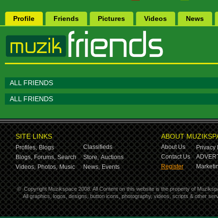
Profile
Friends
Pictures
Videos
News
ALL FRIENDS
ALL FRIENDS
SITE LINKS
ABOUT MUZIKSP
Classifieds
About Us
Profiles,
Blogs
Privacy 
Contact Us
ADVERT
Blogs,
Forums,
Search
Store,
Auctions
Register
Marketin
Videos,
Photos,
Music
News,
Events
©
Copyright Muzikspace 2008. All Content on this website is the property of Muziksp
All graphics, logos, designs, button icons, photography, videos, scripts & other s