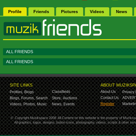
Profile
Friends
Pictures
Videos
News
ALL FRIENDS
ALL FRIENDS
SITE LINKS
ABOUT MUZIKSP
Classifieds
About Us
Profiles,
Blogs
Privacy 
Contact Us
ADVERT
Blogs,
Forums,
Search
Store,
Auctions
Register
Marketin
Videos,
Photos,
Music
News,
Events
©
Copyright Muzikspace 2008. All Content on this website is the property of Muziksp
All graphics, logos, designs, button icons, photography, videos, scripts & other s