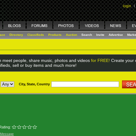
login
I
lace
Directory
Classifieds
Products
Auction
Search
Invite
Advertise
Marke
 meet people, share music, photos and videos
for FREE!
Create your o
ifieds, sell or buy items and much more!
City, State, Country
Rating:
 Message