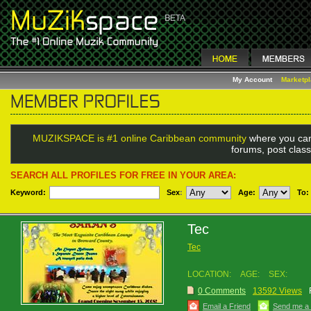
My Account
Marketp
MUZIKSPACE is #1 online Caribbean community
where you can
forums, post class
SEARCH ALL PROFILES FOR FREE IN YOUR AREA:
Keyword:
Sex
:
Age:
To:
Tec
Tec
LOCATION:
AGE:
SEX:
0 Comments
13592 Views
Email a Friend
Send me a