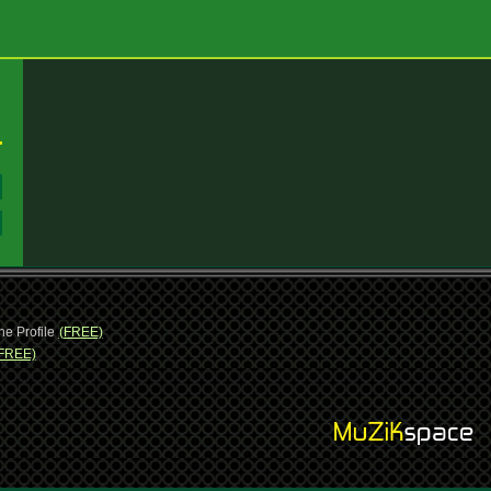
:
:
ne Profile
(FREE)
FREE)