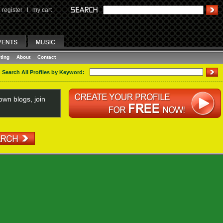
register
I
my cart
ting
About
Contact
Search All Profiles by Keyword:
wn blogs, join