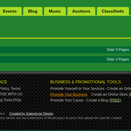
Events
Blog
Music
Auctions
Classifieds
Total: 0 Pages
Total: 0 Pages
ACE
BUSINESS & PROMOTIONAL TOOLS
Policy,
Terms
Promote Yourself or Your Services - Create an Onli
-
ISE WITH US
Promote Your Business
Create an Online Store
(
g Tools,
FAQs
Promote Your Cause - Create a Blog
(FREE)
ace.
Created by Gateserver Design
ervice names are the trademarks of Muzikspace & users that upload the specific content.