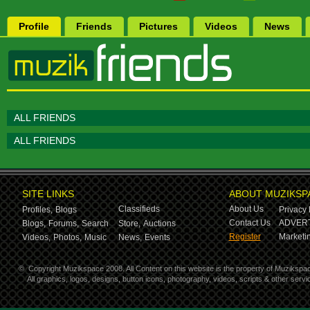
Profile
Friends
Pictures
Videos
News
ALL FRIENDS
ALL FRIENDS
SITE LINKS
ABOUT MUZIKSP
Classifieds
About Us
Profiles,
Blogs
Privacy 
Contact Us
ADVERT
Blogs,
Forums,
Search
Store,
Auctions
Register
Marketin
Videos,
Photos,
Music
News,
Events
©
Copyright Muzikspace 2008. All Content on this website is the property of Muzikspa
All graphics, logos, designs, button icons, photography, videos, scripts & other ser