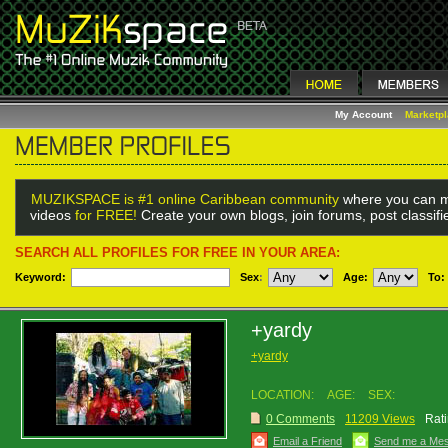
My Account
Marketp
MUZIKSPACE is #1 online Caribbean community
where you can m
videos
for FREE!
Create your own blogs, join forums, post classif
SEARCH ALL PROFILES FOR FREE IN YOUR AREA:
Keyword:
Sex
:
Age:
To:
+yardy
+yardy
LOCATION:
AGE:
SEX:
0 Comments
11209 Views
Rati
Email a Friend
Send me a Me