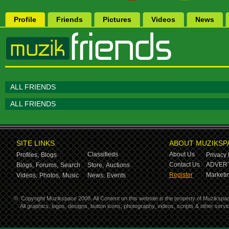
Profile
Friends
Pictures
Videos
News
ALL FRIENDS
ALL FRIENDS
SITE LINKS
ABOUT MUZIKSP
Classifieds
About Us
Profiles,
Blogs
Privacy 
Contact Us
ADVERT
Blogs,
Forums,
Search
Store,
Auctions
Register
Marketin
Videos,
Photos,
Music
News,
Events
©
Copyright Muzikspace 2008. All Content on this website is the property of Muzikspa
All graphics, logos, designs, button icons, photography, videos, scripts & other ser