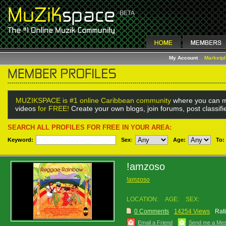
My Account
Marketp
MUZIKSPACE is #1 online Caribbean community
where you can m
videos
for FREE!
Create your own blogs, join forums, post classif
SEARCH ALL PROFILES FOR FREE IN YOUR AREA:
Keyword:
Sex
:
Age:
To:
!amzoso
!amzoso
LOCATION:
AGE:
SEX:
0 Comments
14254 Views
Rat
Email a Friend
Send me a Me