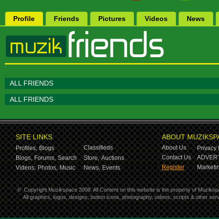
Profile
Friends
Pictures
Videos
News
ALL FRIENDS
ALL FRIENDS
SITE LINKS
ABOUT MUZIKSP
Classifieds
About Us
Profiles,
Blogs
Privacy 
Contact Us
ADVERT
Blogs,
Forums,
Search
Store,
Auctions
Register
Marketin
Videos,
Photos,
Music
News,
Events
©
Copyright Muzikspace 2008. All Content on this website is the property of Muziksp
All graphics, logos, designs, button icons, photography, videos, scripts & other s