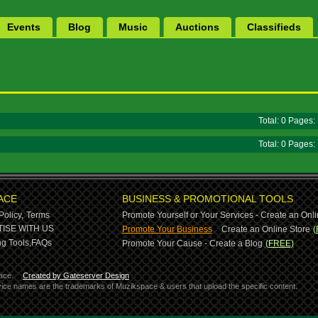
Events
Blog
Music
Auctions
Classifieds
Total: 0 Pages
Total: 0 Pages
ACE
BUSINESS & PROMOTIONAL TOOLS
Policy,
Terms
Promote Yourself or Your Services - Create an Onli
-
ISE WITH US
Promote Your Business
Create an Online Store
(
g Tools,
FAQs
Promote Your Cause - Create a Blog
(FREE)
ace.
Created by Gateserver Design
ervice names are the trademarks of Muzikspace & users that upload the specific content.