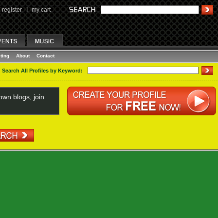
register
I
my cart
ting
About
Contact
Search All Profiles by Keyword:
wn blogs, join