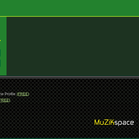
:
:
ne Profile
(FREE)
FREE)