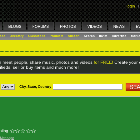
login
I
lace
Directory
Classifieds
Products
Auction
Search
Invite
Advertise
Marke
 meet people, share music, photos and videos
for FREE!
Create your o
ifieds, sell or buy items and much more!
City, State, Country
ating:
 Message