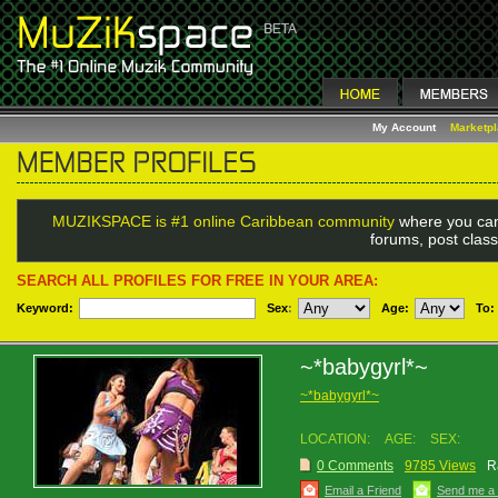
My Account
Marketp
MUZIKSPACE is #1 online Caribbean community
where you can
forums, post class
SEARCH ALL PROFILES FOR FREE IN YOUR AREA:
Keyword:
Sex
:
Age:
To:
~*babygyrl*~
~*babygyrl*~
LOCATION:
AGE:
SEX:
0 Comments
9785 Views
R
Email a Friend
Send me a