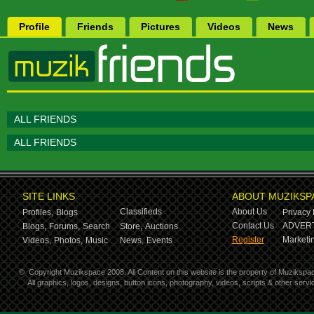
Profile
Friends
Pictures
Videos
News
ALL FRIENDS
ALL FRIENDS
SITE LINKS
ABOUT MUZIKSP
Classifieds
About Us
Profiles,
Blogs
Privacy 
Contact Us
ADVERT
Blogs,
Forums,
Search
Store,
Auctions
Register
Marketin
Videos,
Photos,
Music
News,
Events
©
Copyright Muzikspace 2008. All Content on this website is the property of Muzikspa
All graphics, logos, designs, button icons, photography, videos, scripts & other ser