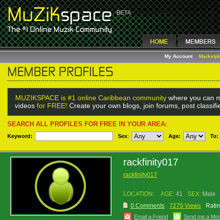
My Account
Marketp
MUZIKSPACE is #1 online Caribbean community
where you can m
videos
for FREE!
Create your own blogs, join forums, post classif
SEARCH ALL PROFILES FOR FREE IN YOUR AREA:
Keyword:
Sex
:
Age:
To:
rackfinity017
rackfinity017
LOCATION:
AGE:
41
SEX:
Male
0 Comments
7275 Views
Ratin
Email a Friend
Send me a Me