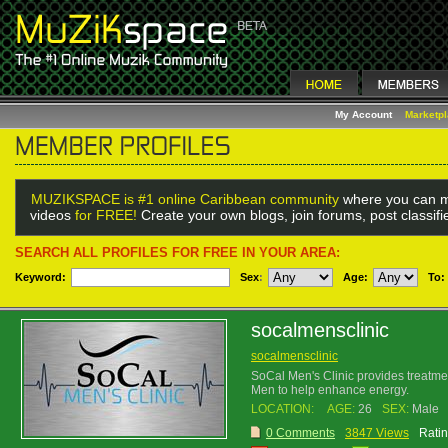
My Account
Marketp
MUZIKSPACE is #1 online Caribbean community
where you can m
videos
for FREE!
Create your own blogs, join forums, post classif
SEARCH ALL PROFILES FOR FREE IN YOUR AREA:
Keyword:
Sex
:
Age:
To:
socalmensclinic
socalmensclinic
SoCal Men's Clinic provides treatme
Men to help enhance energy.
LOCATION:
AGE:
26
SEX:
Male
0 Comments
3847 Views
Ratin