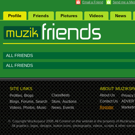
Email a Friend
Send me a Me
Profile
Friends
Pictures
Videos
News
ALL FRIENDS
ALL FRIENDS
SITE LINKS
ABOUT MUZIKSP
Classifieds
About Us
Profiles,
Blogs
Privacy 
Contact Us
ADVERT
Blogs,
Forums,
Search
Store,
Auctions
Register
Marketin
Videos,
Photos,
Music
News,
Events
©
Copyright Muzikspace 2008. All Content on this website is the property of Muzikspa
All graphics, logos, designs, button icons, photography, videos, scripts & other ser