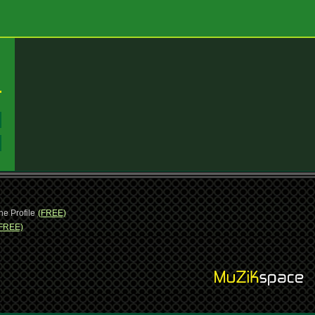
:
:
ne Profile
(FREE)
FREE)