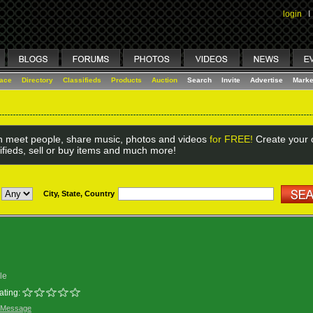
login
I
lace
Directory
Classifieds
Products
Auction
Search
Invite
Advertise
Marke
 meet people, share music, photos and videos
for FREE!
Create your o
ifieds, sell or buy items and much more!
City, State, Country
le
ating:
 Message