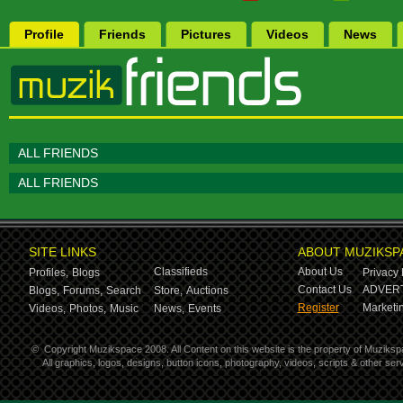
Profile
Friends
Pictures
Videos
News
ALL FRIENDS
ALL FRIENDS
SITE LINKS
ABOUT MUZIKSP
Classifieds
About Us
Profiles,
Blogs
Privacy 
Contact Us
ADVERT
Blogs,
Forums,
Search
Store,
Auctions
Register
Marketin
Videos,
Photos,
Music
News,
Events
©
Copyright Muzikspace 2008. All Content on this website is the property of Muziksp
All graphics, logos, designs, button icons, photography, videos, scripts & other s