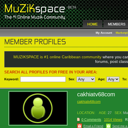
My Account
Marketp
MUZIKSPACE is #1 online Caribbean community
where you can
forums, post class
SEARCH ALL PROFILES FOR FREE IN YOUR AREA:
Keyword:
Sex
:
Age:
To:
cakhiatv68com
cakhiatv68com
LOCATION:
AGE:
27
SEX:
Ma
0 Comments
1014 Views
R
Email a Friend
Send me a