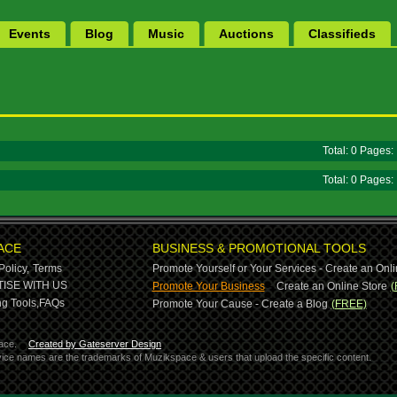
Events
Blog
Music
Auctions
Classifieds
Total: 0 Pages
Total: 0 Pages
ACE
BUSINESS & PROMOTIONAL TOOLS
Policy,
Terms
Promote Yourself or Your Services - Create an Onli
-
ISE WITH US
Promote Your Business
Create an Online Store
(
g Tools,
FAQs
Promote Your Cause - Create a Blog
(FREE)
ace.
Created by Gateserver Design
ervice names are the trademarks of Muzikspace & users that upload the specific content.