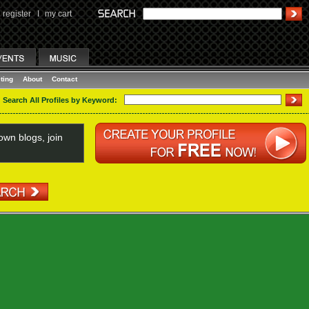
register
I
my cart
ting
About
Contact
Search All Profiles by Keyword:
wn blogs, join