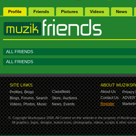
Profile
Friends
Pictures
Videos
News
ALL FRIENDS
ALL FRIENDS
SITE LINKS
ABOUT MUZIKSP
Classifieds
About Us
Profiles,
Blogs
Privacy 
Contact Us
ADVERT
Blogs,
Forums,
Search
Store,
Auctions
Register
Marketin
Videos,
Photos,
Music
News,
Events
©
Copyright Muzikspace 2008. All Content on this website is the property of Muzikspa
All graphics, logos, designs, button icons, photography, videos, scripts & other ser