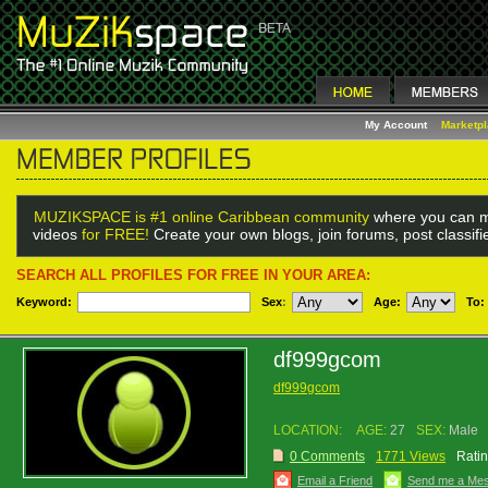
My Account
Marketp
MUZIKSPACE is #1 online Caribbean community
where you can m
videos
for FREE!
Create your own blogs, join forums, post classif
SEARCH ALL PROFILES FOR FREE IN YOUR AREA:
Keyword:
Sex
:
Age:
To:
df999gcom
df999gcom
LOCATION:
AGE:
27
SEX:
Male
0 Comments
1771 Views
Ratin
Email a Friend
Send me a Me