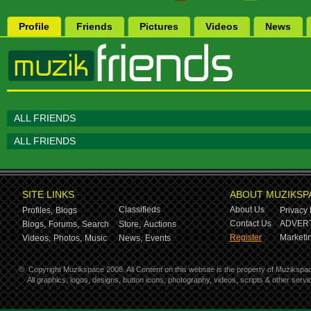
Profile
Friends
Pictures
Videos
News
ALL FRIENDS
ALL FRIENDS
SITE LINKS
ABOUT MUZIKSP
Classifieds
About Us
Profiles,
Blogs
Privacy 
Contact Us
ADVERT
Blogs,
Forums,
Search
Store,
Auctions
Register
Marketin
Videos,
Photos,
Music
News,
Events
©
Copyright Muzikspace 2008. All Content on this website is the property of Muzikspa
All graphics, logos, designs, button icons, photography, videos, scripts & other ser