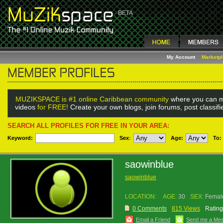
My Account
Marketp
MUZIKSPACE is #1 online Caribbean community
where you can m
videos
for FREE!
Create your own blogs, join forums, post classif
SEARCH ALL PROFILES FOR FREE IN YOUR AREA:
Keyword:
Sex
:
Age:
To:
saowinblue
saowinblue
LOCATION:
AGE:
30
SEX:
Femal
0 Comments
815 Views
Rating
Email a Friend
Send me a Me