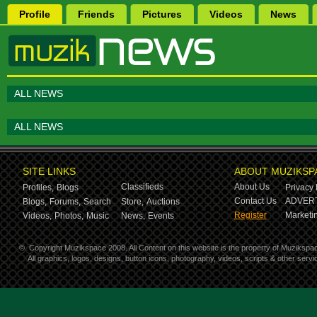
Profile
Friends
Pictures
Videos
News
ALL NEWS
ALL NEWS
SITE LINKS
ABOUT MUZIKSP
Classifieds
About Us
Profiles,
Blogs
Privacy 
Contact Us
ADVERT
Blogs,
Forums,
Search
Store,
Auctions
Register
Marketin
Videos,
Photos,
Music
News,
Events
©
Copyright Muzikspace 2008. All Content on this website is the property of Muzikspa
All graphics, logos, designs, button icons, photography, videos, scripts & other ser