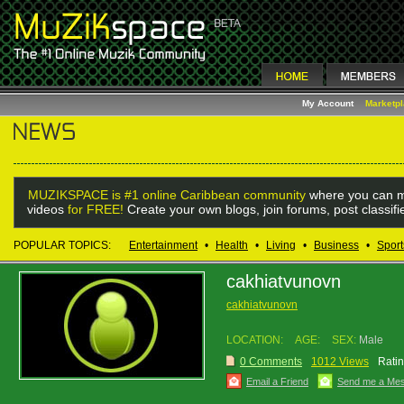
My Account
Marketp
MUZIKSPACE is #1 online Caribbean community
where you can m
videos
for FREE!
Create your own blogs, join forums, post classif
POPULAR TOPICS:
Entertainment
•
Health
•
Living
•
Business
•
Sport
cakhiatvunovn
cakhiatvunovn
LOCATION:
AGE:
SEX:
Male
0 Comments
1012 Views
Ratin
Email a Friend
Send me a Me