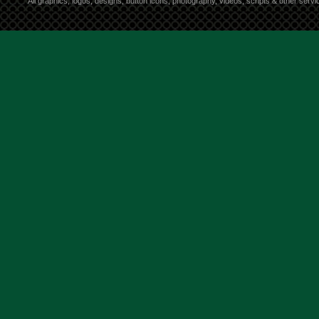
All graphics, logos, designs, button icons, photography, videos, scripts & other ser