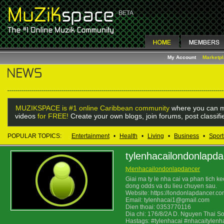
My Account
Marketp
MUZIKSPACE is #1 online Caribbean community
where you can m
videos
for FREE!
Create your own blogs, join forums, post classif
POPULAR TOPICS:
Entertainment
•
Health
•
Living
•
Business
•
Sport
tylenhacailondonlapd
tylenhacailondonlapdancer
Giai ma ty le nha cai va phan tich k
dong odds va du lieu chuyen sau.
Website: https://londonlapdancer.co
Email: tylenhacai1@gmail.com
Dien thoai: 0353770116
Dia chi: 176/8/2A D. Nguyen Thai S
Hastags: #tylenhacai #nhacaitylenh