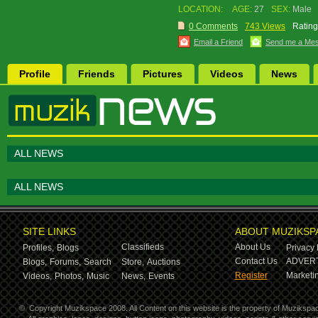
LOCATION:
AGE:
27
SEX:
Male
0 Comments
743 Views
Rating
Email a Friend
Send me a Me
Profile
Friends
Pictures
Videos
News
ALL NEWS
ALL NEWS
SITE LINKS
ABOUT MUZIKSP
Classifieds
About Us
Profiles,
Blogs
Privacy 
Contact Us
ADVERT
Blogs,
Forums,
Search
Store,
Auctions
Register
Marketin
Videos,
Photos,
Music
News,
Events
©
Copyright Muzikspace 2008. All Content on this website is the property of Muzikspa