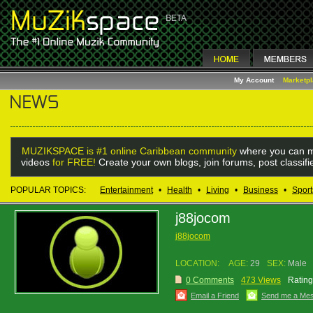
My Account
Marketp
MUZIKSPACE is #1 online Caribbean community
where you can m
videos
for FREE!
Create your own blogs, join forums, post classif
POPULAR TOPICS:
Entertainment
•
Health
•
Living
•
Business
•
Sport
j88jocom
j88jocom
LOCATION:
AGE:
29
SEX:
Male
0 Comments
473 Views
Rating
Email a Friend
Send me a Me