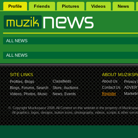
Profile
Friends
Pictures
Videos
News
ALL NEWS
ALL NEWS
SITE LINKS
ABOUT MUZIKSP
Classifieds
About Us
Profiles,
Blogs
Privacy 
Contact Us
ADVERT
Blogs,
Forums,
Search
Store,
Auctions
Register
Marketin
Videos,
Photos,
Music
News,
Events
©
Copyright Muzikspace 2008. All Content on this website is the property of Muzikspa
All graphics, logos, designs, button icons, photography, videos, scripts & other ser