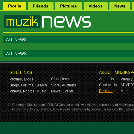
Profile
Friends
Pictures
Videos
News
ALL NEWS
ALL NEWS
SITE LINKS
ABOUT MUZIKSP
Classifieds
About Us
Profiles,
Blogs
Privacy 
Contact Us
ADVERT
Blogs,
Forums,
Search
Store,
Auctions
Register
Marketin
Videos,
Photos,
Music
News,
Events
©
Copyright Muzikspace 2008. All Content on this website is the property of Muzikspa
All graphics, logos, designs, button icons, photography, videos, scripts & other ser