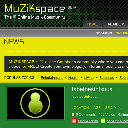
My Account
Marketp
MUZIKSPACE is #1 online Caribbean community
where you can m
videos
for FREE!
Create your own blogs, join forums, post classif
POPULAR TOPICS:
Entertainment
•
Health
•
Living
•
Business
•
Sport
fabetbestntxuua
fabetbestntxuua
LOCATION:
AGE:
SEX:
Male
0 Comments
499 Views
Rating
Email a Friend
Send me a Me