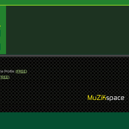
:
:
ne Profile
(FREE)
FREE)