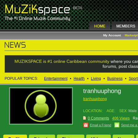
My Account
Marketp
MUZIKSPACE is #1 online Caribbean community
where you can
forums, post class
POPULAR TOPICS:
Entertainment
•
Health
•
Living
•
Business
•
Sport
tranhuuphong
tranhuuphong
LOCATION:
AGE:
SEX:
Male
0 Comments
406 Views
Rat
Email a Friend
Send me a