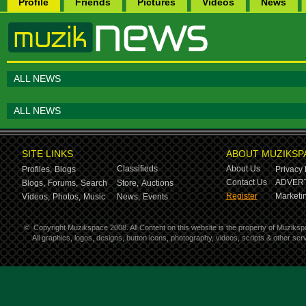
Profile
Friends
Pictures
Videos
News
ALL NEWS
ALL NEWS
SITE LINKS
ABOUT MUZIKSP
Classifieds
About Us
Profiles,
Blogs
Privacy 
Contact Us
ADVERT
Blogs,
Forums,
Search
Store,
Auctions
Register
Marketin
Videos,
Photos,
Music
News,
Events
©
Copyright Muzikspace 2008. All Content on this website is the property of Muziksp
All graphics, logos, designs, button icons, photography, videos, scripts & other s