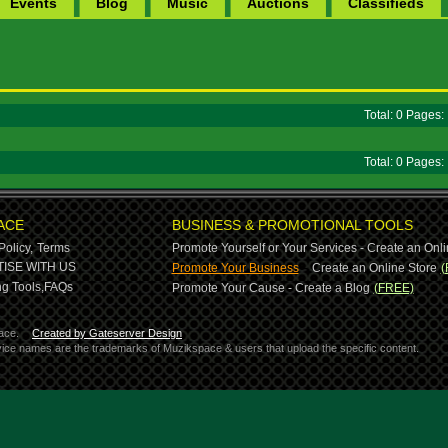
Events
Blog
Music
Auctions
Classifieds
Total: 0 Pages
Total: 0 Pages
ACE
BUSINESS & PROMOTIONAL TOOLS
Policy,
Terms
Promote Yourself or Your Services - Create an Onli
-
ISE WITH US
Promote Your Business
Create an Online Store
(
g Tools,
FAQs
Promote Your Cause - Create a Blog
(FREE)
ace.
Created by Gateserver Design
ervice names are the trademarks of Muzikspace & users that upload the specific content.