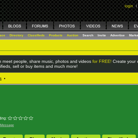
login
I
lace
Directory
Classifieds
Products
Auction
Search
Invite
Advertise
Marke
 meet people, share music, photos and videos
for FREE!
Create your o
ifieds, sell or buy items and much more!
s
•
ing:
 Message