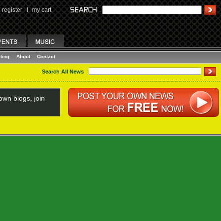
register
I
my cart
ting
About
Contact
Search All News
wn blogs, join