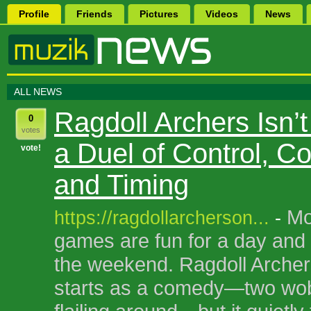
Profile
Friends
Pictures
Videos
News
ALL NEWS
Ragdoll Archers Isn’
0
votes
a Duel of Control, C
vote!
and Timing
Mo
https://ragdollarcherson...
-
games are fun for a day and 
the weekend. Ragdoll Archers 
starts as a comedy—two wob