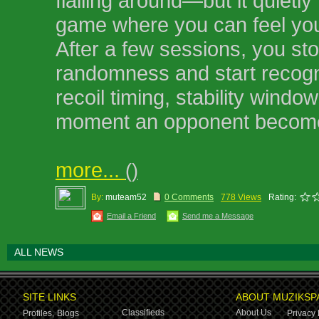
flailing around—but it quietly 
game where you can feel you
After a few sessions, you st
randomness and start recogn
recoil timing, stability windo
moment an opponent become
more...
()
By:
muteam52
0 Comments
778 Views
Rating:
Email a Friend
Send me a Message
ALL NEWS
SITE LINKS
ABOUT MUZIKSP
Classifieds
About Us
Profiles,
Blogs
Privacy 