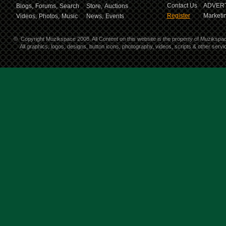
Contact Us
ADVERT
Blogs,
Forums,
Search
Store,
Auctions
Register
Marketin
Videos,
Photos,
Music
News,
Events
©
Copyright Muzikspace 2008. All Content on this website is the property of Muzikspa
All graphics, logos, designs, button icons, photography, videos, scripts & other ser