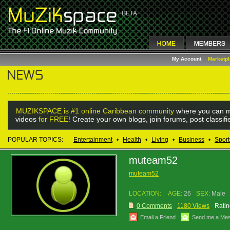
My Account
Marketp
MUZIKSPACE is #1 online Caribbean community
where you can m
videos
for FREE!
Create your own blogs, join forums, post classif
POPULAR TOPICS:
Entertainment
•
Health
•
Living
•
Business
•
Sport
muteam52
muteam52
LOCATION:
AGE:
26
SEX:
Male
0 Comments
1180 Views
Ratin
Email a Friend
Send me a Me