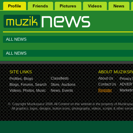
Profile
Friends
Pictures
Videos
News
ALL NEWS
ALL NEWS
SITE LINKS
ABOUT MUZIKSP
Classifieds
About Us
Profiles,
Blogs
Privacy 
Contact Us
ADVERT
Blogs,
Forums,
Search
Store,
Auctions
Register
Marketin
Videos,
Photos,
Music
News,
Events
©
Copyright Muzikspace 2008. All Content on this website is the property of Muzikspa
All graphics, logos, designs, button icons, photography, videos, scripts & other ser