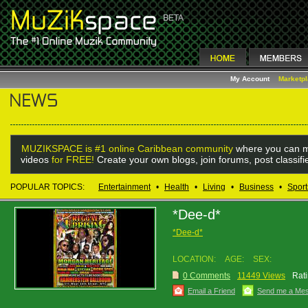
My Account
Marketp
MUZIKSPACE is #1 online Caribbean community
where you can m
videos
for FREE!
Create your own blogs, join forums, post classif
POPULAR TOPICS:
Entertainment
•
Health
•
Living
•
Business
•
Sport
*Dee-d*
*Dee-d*
LOCATION:
AGE:
SEX:
0 Comments
11449 Views
Rati
Email a Friend
Send me a Me