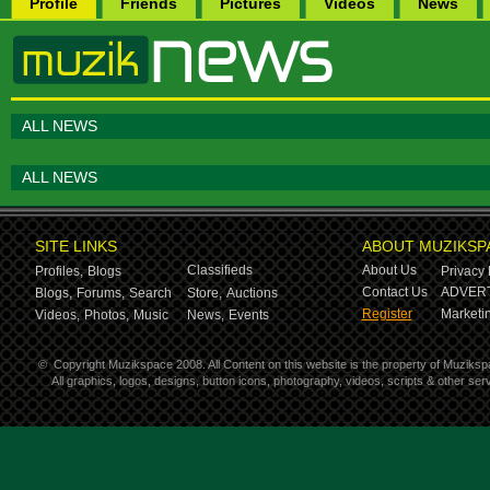
Profile
Friends
Pictures
Videos
News
ALL NEWS
ALL NEWS
SITE LINKS
ABOUT MUZIKSP
Classifieds
About Us
Profiles,
Blogs
Privacy 
Contact Us
ADVERT
Blogs,
Forums,
Search
Store,
Auctions
Register
Marketin
Videos,
Photos,
Music
News,
Events
©
Copyright Muzikspace 2008. All Content on this website is the property of Muziksp
All graphics, logos, designs, button icons, photography, videos, scripts & other s