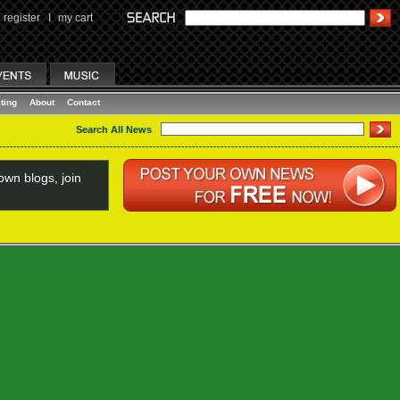
register
I
my cart
ting
About
Contact
Search All News
wn blogs, join