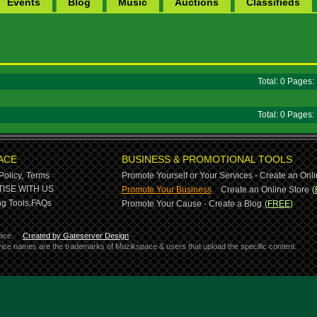
Events
Blog
Music
Auctions
Classifieds
Total: 0 Pages
Total: 0 Pages
ACE
BUSINESS & PROMOTIONAL TOOLS
Policy,
Terms
Promote Yourself or Your Services - Create an Onli
-
ISE WITH US
Promote Your Business
Create an Online Store
(
g Tools,
FAQs
Promote Your Cause - Create a Blog
(FREE)
ace.
Created by Gateserver Design
ervice names are the trademarks of Muzikspace & users that upload the specific content.