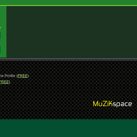
:
:
ne Profile
(FREE)
FREE)