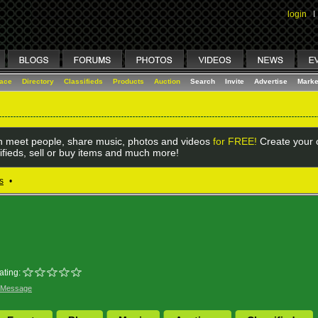
login
I
lace
Directory
Classifieds
Products
Auction
Search
Invite
Advertise
Marke
 meet people, share music, photos and videos
for FREE!
Create your o
ifieds, sell or buy items and much more!
s
•
ating:
 Message