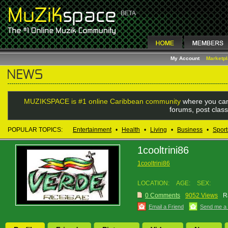
My Account
Marketp
MUZIKSPACE is #1 online Caribbean community
where you can
forums, post class
POPULAR TOPICS:
Entertainment
•
Health
•
Living
•
Business
•
Sport
1cooltrini86
1cooltrini86
LOCATION:
AGE:
SEX:
0 Comments
9052 Views
R
Email a Friend
Send me a