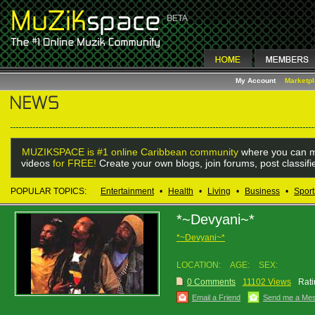
My Account
Marketp
MUZIKSPACE is #1 online Caribbean community
where you can m
videos
for FREE!
Create your own blogs, join forums, post classif
POPULAR TOPICS:
Entertainment
•
Health
•
Living
•
Business
•
Sport
*~Devyani~*
*~Devyani~*
LOCATION:
AGE:
SEX:
0 Comments
11102 Views
Rati
Email a Friend
Send me a Me