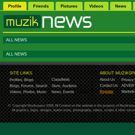
Profile
Friends
Pictures
Videos
News
ALL NEWS
ALL NEWS
SITE LINKS
ABOUT MUZIKSP
Classifieds
About Us
Profiles,
Blogs
Privacy 
Contact Us
ADVERT
Blogs,
Forums,
Search
Store,
Auctions
Register
Marketin
Videos,
Photos,
Music
News,
Events
©
Copyright Muzikspace 2008. All Content on this website is the property of Muzikspa
All graphics, logos, designs, button icons, photography, videos, scripts & other ser