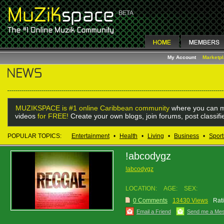
My Account
Marketp
MUZIKSPACE is #1 online Caribbean community
where you can m
videos
for FREE!
Create your own blogs, join forums, post classif
POPULAR TOPICS:
Entertainment
•
Health
•
Living
•
Business
•
Sport
!abcodygz
!abcodygz
LOCATION:
AGE:
SEX:
0 Comments
13430 Views
Rat
Email a Friend
Send me a Me