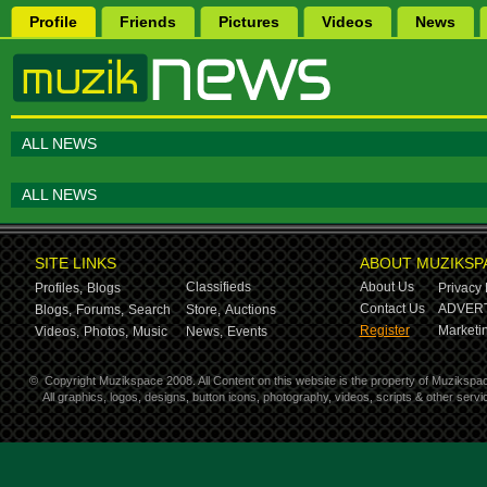
Profile
Friends
Pictures
Videos
News
ALL NEWS
ALL NEWS
SITE LINKS
ABOUT MUZIKSP
Classifieds
About Us
Profiles,
Blogs
Privacy 
Contact Us
ADVERT
Blogs,
Forums,
Search
Store,
Auctions
Register
Marketin
Videos,
Photos,
Music
News,
Events
©
Copyright Muzikspace 2008. All Content on this website is the property of Muzikspa
All graphics, logos, designs, button icons, photography, videos, scripts & other ser