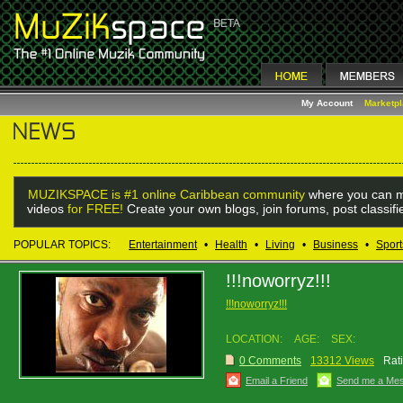
My Account
Marketp
MUZIKSPACE is #1 online Caribbean community
where you can m
videos
for FREE!
Create your own blogs, join forums, post classif
POPULAR TOPICS:
Entertainment
•
Health
•
Living
•
Business
•
Sport
!!!noworryz!!!
!!!noworryz!!!
LOCATION:
AGE:
SEX:
0 Comments
13312 Views
Rat
Email a Friend
Send me a Me