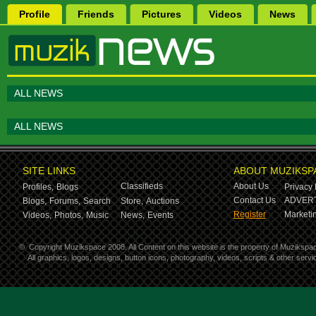
Profile
Friends
Pictures
Videos
News
ALL NEWS
ALL NEWS
SITE LINKS
ABOUT MUZIKSP
Classifieds
About Us
Profiles,
Blogs
Privacy 
Contact Us
ADVERT
Blogs,
Forums,
Search
Store,
Auctions
Register
Marketin
Videos,
Photos,
Music
News,
Events
©
Copyright Muzikspace 2008. All Content on this website is the property of Muzikspa
All graphics, logos, designs, button icons, photography, videos, scripts & other ser