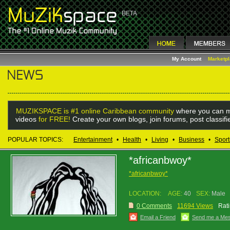
My Account
Marketp
MUZIKSPACE is #1 online Caribbean community
where you can m
videos
for FREE!
Create your own blogs, join forums, post classif
POPULAR TOPICS:
Entertainment
•
Health
•
Living
•
Business
•
Sport
*africanbwoy*
*africanbwoy*
LOCATION:
AGE:
40
SEX:
Male
0 Comments
11694 Views
Rati
Email a Friend
Send me a Me