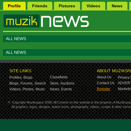
Profile
Friends
Pictures
Videos
News
ALL NEWS
ALL NEWS
SITE LINKS
ABOUT MUZIKSP
Classifieds
About Us
Profiles,
Blogs
Privacy 
Contact Us
ADVERT
Blogs,
Forums,
Search
Store,
Auctions
Register
Marketin
Videos,
Photos,
Music
News,
Events
©
Copyright Muzikspace 2008. All Content on this website is the property of Muzikspa
All graphics, logos, designs, button icons, photography, videos, scripts & other ser